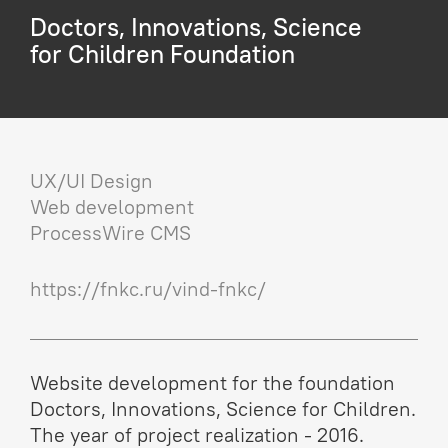
Doctors, Innovations, Science
for Children Foundation
UX/UI Design
Web development
ProcessWire CMS
https://fnkc.ru/vind-fnkc/
Website development for the foundation
Doctors, Innovations, Science for Children.
The year of project realization - 2016.