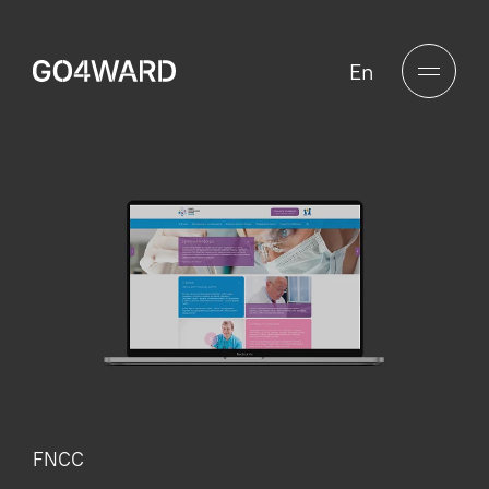
En
FNCC