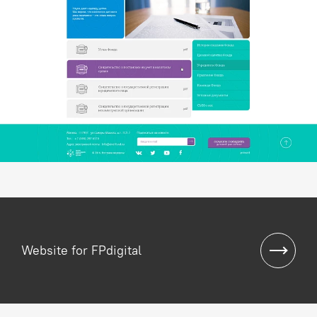
Website for FPdigital