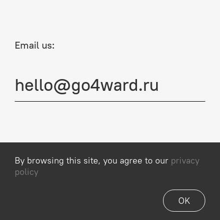
Email us:
hello@go4ward.ru
By browsing this site, you agree to our
privacy
Privacy Policy
policy
© 2013–2026, Go4ward
OK