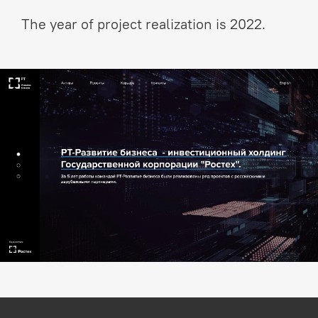
The year of project realization is 2022.