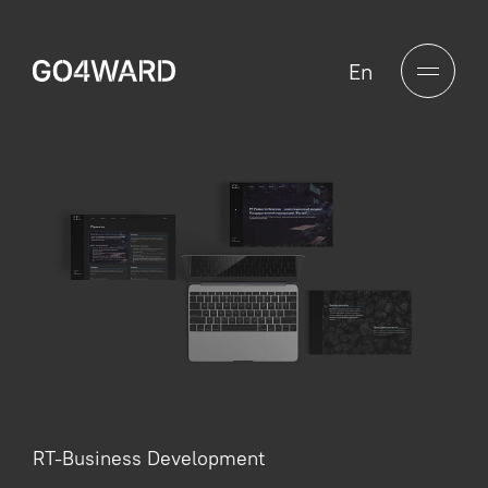
En
RT-Business Development