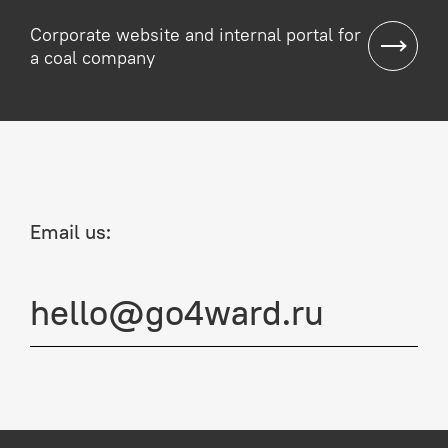
Corporate website and internal portal for
a coal company
Email us:
hello@go4ward.ru