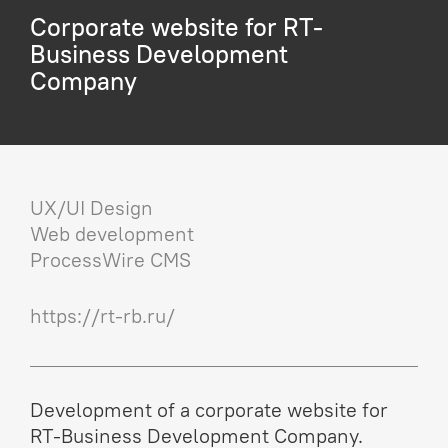
Corporate website for RT-
Business Development
Company
UX/UI Design
Web development
ProcessWire CMS
https://rt-rb.ru/
Development of a corporate website for
RT-Business Development Company.