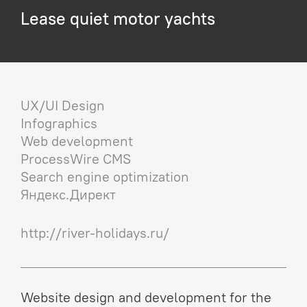
Lease quiet motor yachts
UX/UI Design
Infographics
Web development
ProcessWire CMS
Search engine optimization
Яндекс.Директ
http://river-holidays.ru/
Website design and development for the