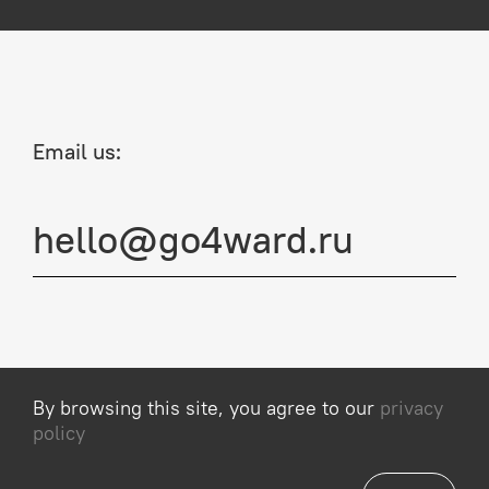
Email us:
hello@go4ward.ru
By browsing this site, you agree to our
privacy
Privacy Policy
policy
© 2013–2026, Go4ward