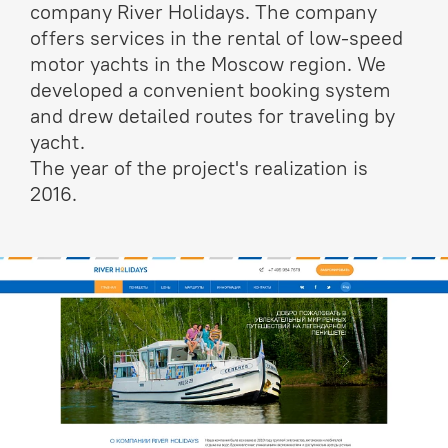
company River Holidays. The company
offers services in the rental of low-speed
motor yachts in the Moscow region. We
developed a convenient booking system
and drew detailed routes for traveling by
yacht.
The year of the project's realization is
2016.