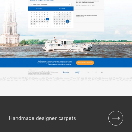
Handmade designer carpets