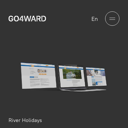
En
River Holidays