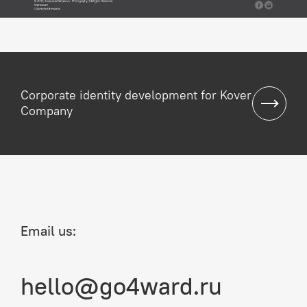
Corporate identity development for Kover
Company
Email us:
hello@go4ward.ru