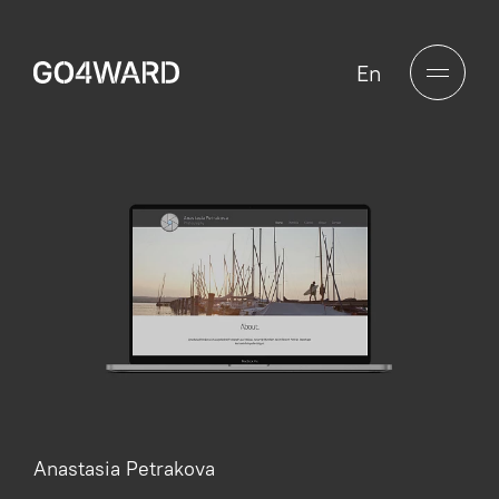
En
Anastasia Petrakova