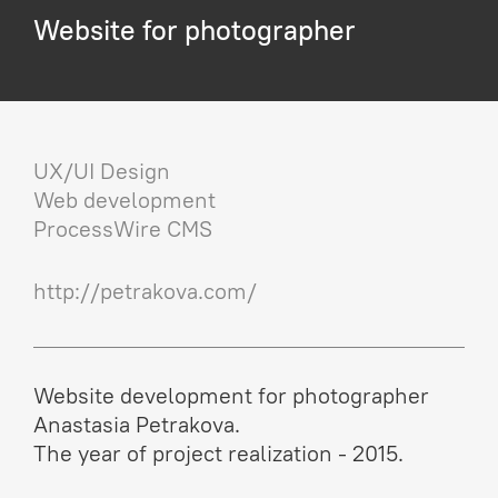
Website for photographer
UX/UI Design
Web development
ProcessWire CMS
http://petrakova.com/
Website development for photographer
Anastasia Petrakova.
The year of project realization - 2015.