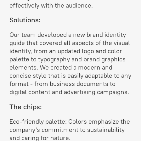
effectively with the audience.
Solutions:
Our team developed a new brand identity
guide that covered all aspects of the visual
identity, from an updated logo and color
palette to typography and brand graphics
elements. We created a modern and
concise style that is easily adaptable to any
format - from business documents to
digital content and advertising campaigns.
The chips:
Eco-friendly palette: Colors emphasize the
company's commitment to sustainability
and caring for nature.