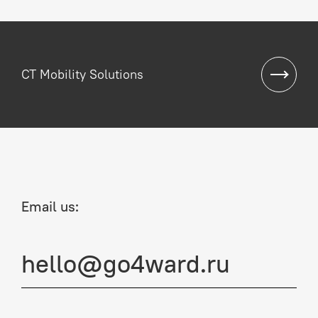
CT Mobility Solutions
Email us:
hello@go4ward.ru