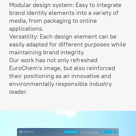
Modular design system: Easy to integrate
brand identity elements into a variety of
media, from packaging to online
applications.
Versatility: Each design element can be
easily adapted for different purposes while
maintaining brand integrity.
Our work has not only refreshed
EuroChem's image, but also reinforced
their positioning as an innovative and
environmentally responsible industry
leader.