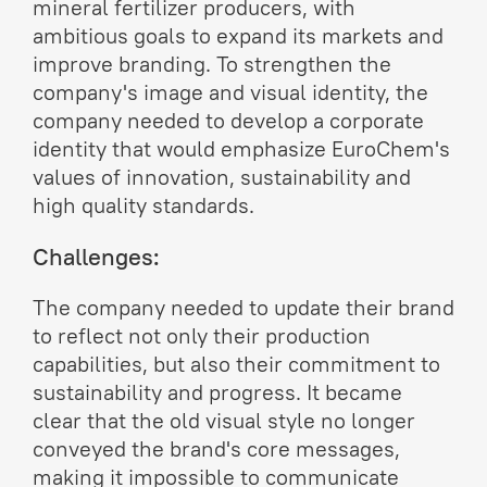
mineral fertilizer producers, with
ambitious goals to expand its markets and
improve branding. To strengthen the
company's image and visual identity, the
company needed to develop a corporate
identity that would emphasize EuroChem's
values of innovation, sustainability and
high quality standards.
Challenges:
The company needed to update their brand
to reflect not only their production
capabilities, but also their commitment to
sustainability and progress. It became
clear that the old visual style no longer
conveyed the brand's core messages,
making it impossible to communicate