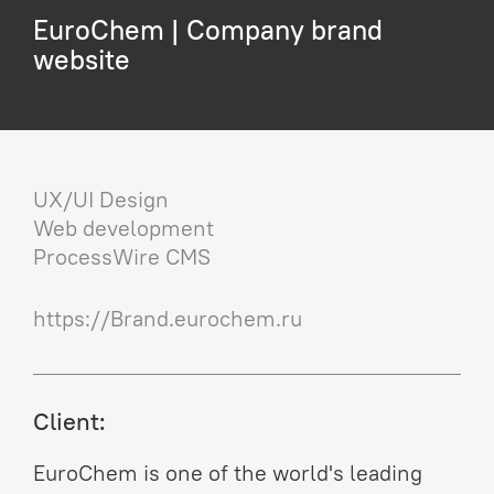
EuroChem | Company brand
website
UX/UI Design
Web development
ProcessWire CMS
https://Brand.eurochem.ru
Client:
EuroChem is one of the world's leading