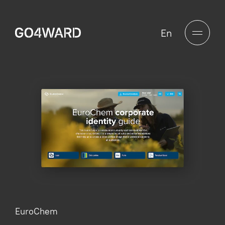
En
EuroChem